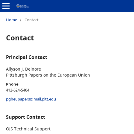
Home
/
Contact
Contact
Principal Contact
Allyson J. Delnore
Pittsburgh Papers on the European Union
Phone
412-624-5404
pgheupapers@mail.pitt.edu
Support Contact
OJS Technical Support