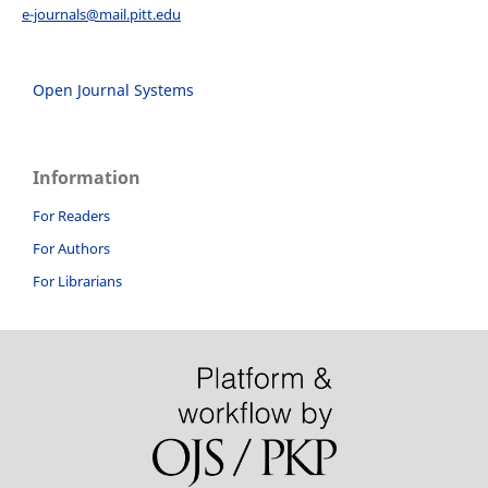
e-journals@mail.pitt.edu
Open Journal Systems
Information
For Readers
For Authors
For Librarians