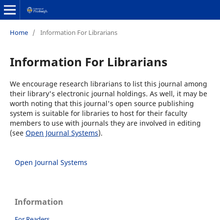
Home
/
Information For Librarians
Information For Librarians
We encourage research librarians to list this journal among
their library's electronic journal holdings. As well, it may be
worth noting that this journal's open source publishing
system is suitable for libraries to host for their faculty
members to use with journals they are involved in editing
(see
Open Journal Systems
).
Open Journal Systems
Information
For Readers