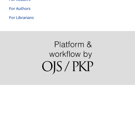
For Authors
For Librarians